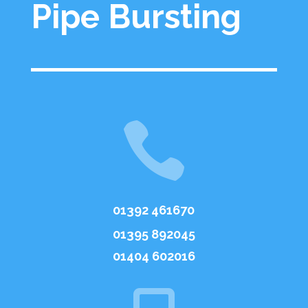
Pipe Bursting

01392 461670
01395 892045
01404 602016