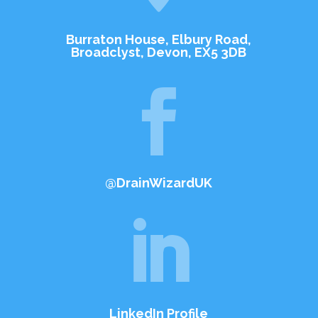
Burraton House, Elbury Road,
Broadclyst, Devon, EX5 3DB

@DrainWizardUK

LinkedIn Profile