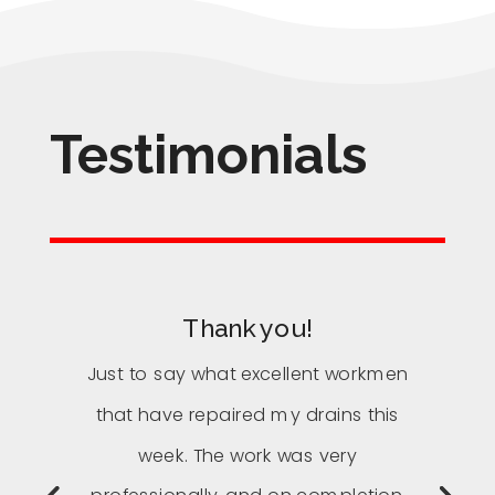
Testimonials
Thank you!
Just to say what excellent workmen
that have repaired my drains this
week. The work was very