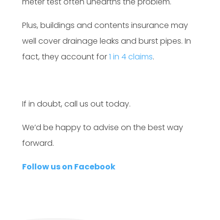
meter test often unearths the problem.
Plus, buildings and contents insurance may
well cover drainage leaks and burst pipes. In
fact, they account for
1 in 4 claims
.
If in doubt, call us out today.
We’d be happy to advise on the best way
forward.
Follow us on Facebook