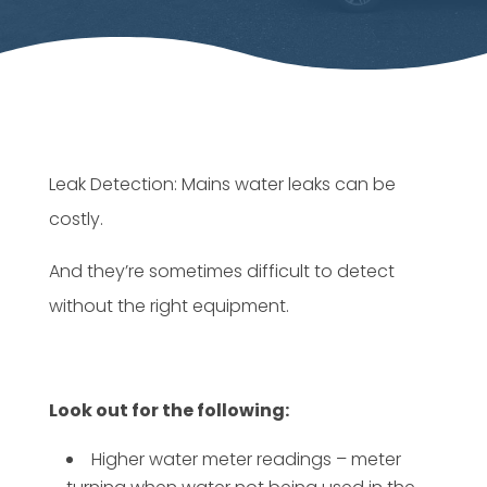
Leak Detection: Mains water leaks can be
costly.
And they’re sometimes difficult to detect
without the right equipment.
Look out for the following:
Higher water meter readings – meter