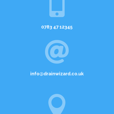

0783 47 12345

info@drainwizard.co.uk
