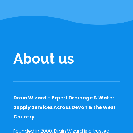
About us
Drain Wizard – Expert Drainage & Water
Supply Services Across Devon & the West
Country
Founded in 2000, Drain Wizard is a trusted,