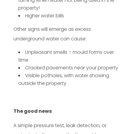
turning when water not being used in the
property!
Higher water bills
Other signs will emerge as excess
underground water can cause:
Unpleasant smells – mould forms over
time
Cracked pavements near your property
Visible potholes, with water showing
outside the property
The good news
A simple pressure test, leak detection, or