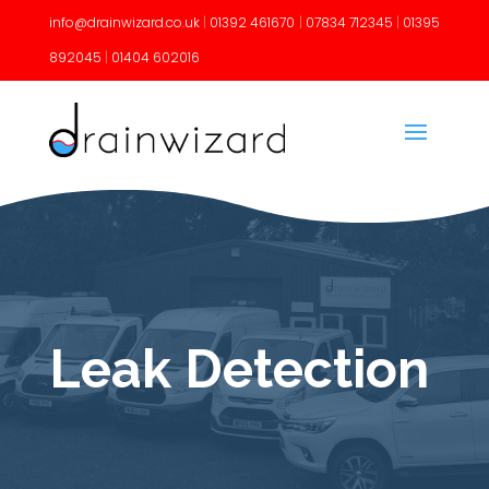
info@drainwizard.co.uk
|
01392 461670
|
07834 712345
|
01395
892045
|
01404 602016
Leak Detection