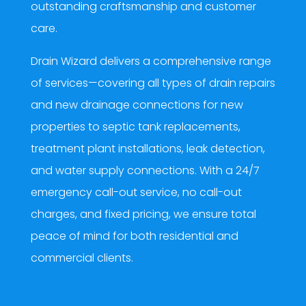
outstanding craftsmanship and customer
care.
Drain Wizard delivers a comprehensive range
of services—covering all types of drain repairs
and new drainage connections for new
properties to septic tank replacements,
treatment plant installations, leak detection,
and water supply connections. With a 24/7
emergency call-out service, no call-out
charges, and fixed pricing, we ensure total
peace of mind for both residential and
commercial clients.