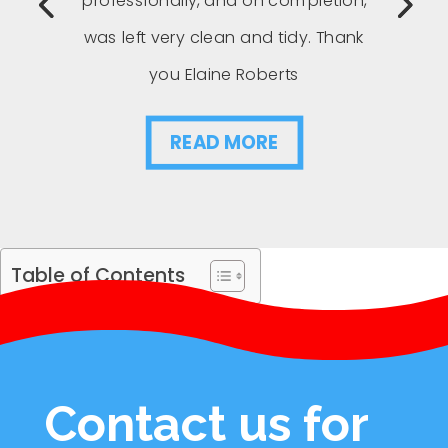
professionally, and on completion,
was left very clean and tidy. Thank
you Elaine Roberts
READ MORE
Table of Contents
Contact us for