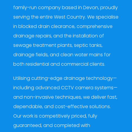
family-run company based in Devon, proudly
serving the entire West Country. We specialise
in blocked drain clearance, comprehensive
drainage repairs, and the installation of
sewage treatment plants, septic tanks,
drainage fields, and clean water mains for
both residential and commercial clients.
Utilising cutting-edge drainage technology—
including advanced CCTV camera systems—
and non-invasive techniques, we deliver fast,
dependable, and cost-effective solutions.
Our work is competitively priced, fully
guaranteed, and completed with