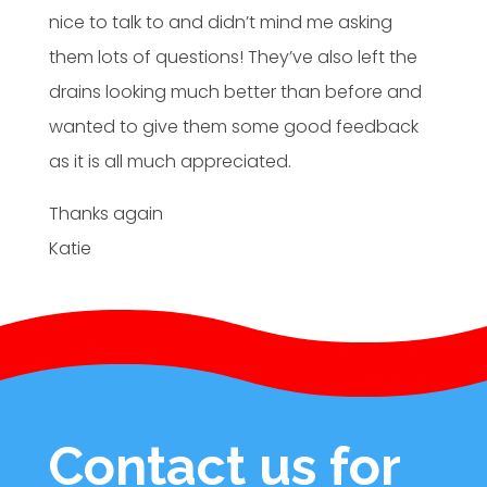
nice to talk to and didn’t mind me asking
them lots of questions! They’ve also left the
drains looking much better than before and
wanted to give them some good feedback
as it is all much appreciated.
Thanks again
Katie
Contact us for