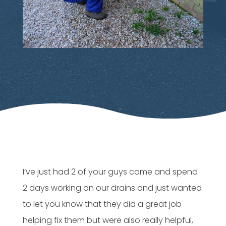
I’ve just had 2 of your guys come and spend
2 days working on our drains and just wanted
to let you know that they did a great job
helping fix them but were also really helpful,