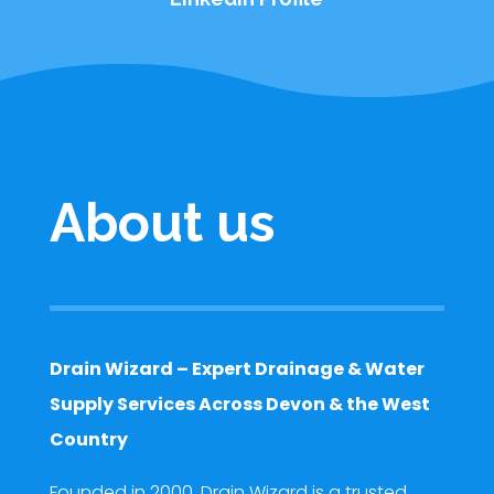
About us
Drain Wizard – Expert Drainage & Water
Supply Services Across Devon & the West
Country
Founded in 2000, Drain Wizard is a trusted,