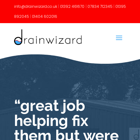
info@drainwizard.co.uk
|
01392 461670
|
07834 712345
|
01395
892045
|
01404 602016
“great job
helping fix
them but were