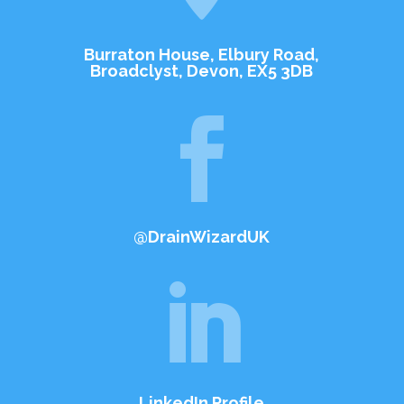
Burraton House, Elbury Road,
Broadclyst, Devon, EX5 3DB

@DrainWizardUK

LinkedIn Profile