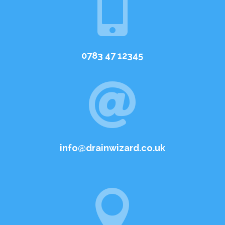

0783 47 12345

info@drainwizard.co.uk
