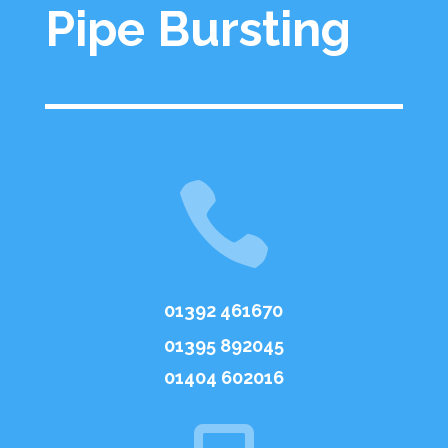
Pipe Bursting

01392 461670
01395 892045
01404 602016