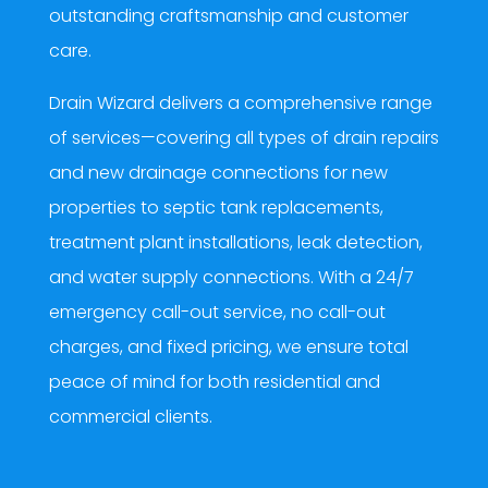
outstanding craftsmanship and customer
care.
Drain Wizard delivers a comprehensive range
of services—covering all types of drain repairs
and new drainage connections for new
properties to septic tank replacements,
treatment plant installations, leak detection,
and water supply connections. With a 24/7
emergency call-out service, no call-out
charges, and fixed pricing, we ensure total
peace of mind for both residential and
commercial clients.