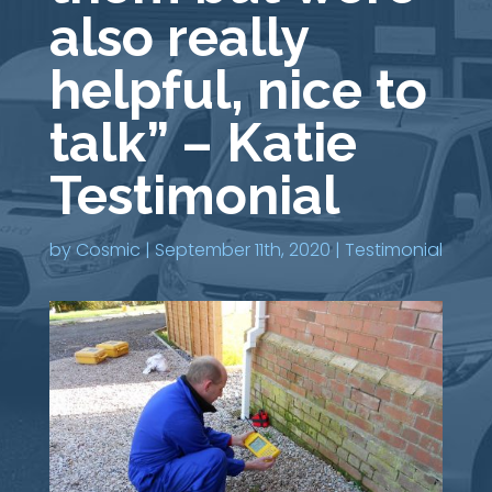
also really
helpful, nice to
talk” – Katie
Testimonial
by
Cosmic
|
September 11th, 2020
|
Testimonial