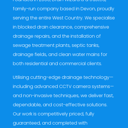
family-run company based in Devon, proudly
serving the entire West Country. We specialise
in blocked drain clearance, comprehensive
drainage repairs, and the installation of
sewage treatment plants, septic tanks,
drainage fields, and clean water mains for
both residential and commercial clients.
Utilising cutting-edge drainage technology—
including advanced CCTV camera systems—
and non-invasive techniques, we deliver fast,
dependable, and cost-effective solutions.
Our work is competitively priced, fully
guaranteed, and completed with