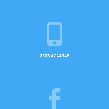

0783 47 12345
