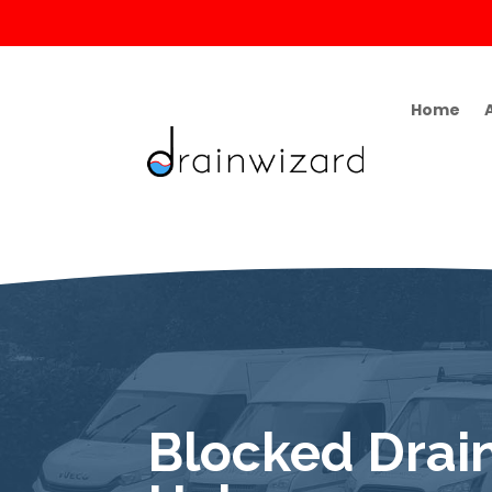
Home
Blocked Drain