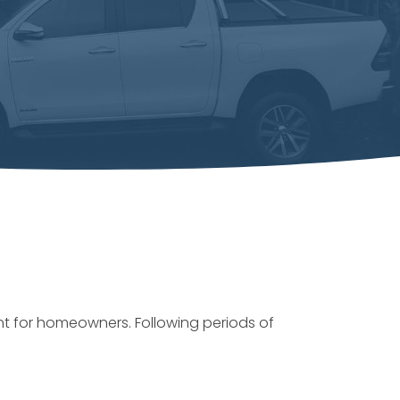
t for homeowners. Following periods of