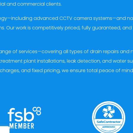
ial and commercial clients.
ology—including advanced CCTV camera systems—and non-i
s. Our work is competitively priced, fully guaranteed, a
ange of services—covering all types of drain repairs an
treatment plant installations, leak detection, and water s
 charges, and fixed pricing, we ensure total peace of min