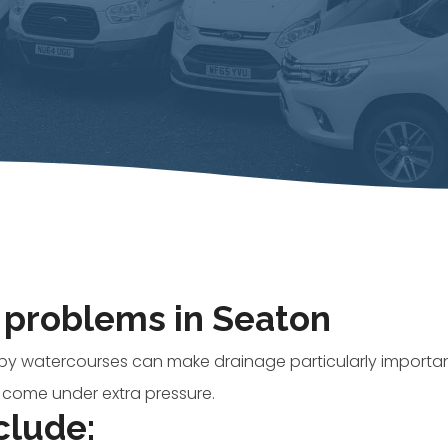
problems in Seaton
y watercourses can make drainage particularly importan
 come under extra pressure.
clude: