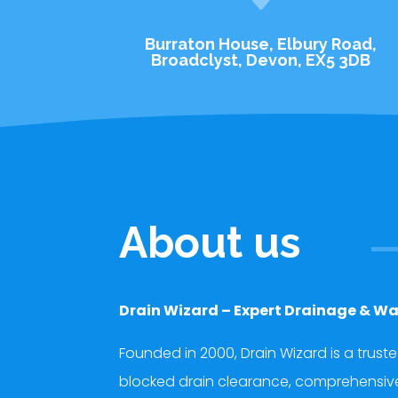
Burraton House, Elbury Road,
Broadclyst, Devon, EX5 3DB
About us
Drain Wizard – Expert Drainage & Wa
Founded in 2000, Drain Wizard is a trust
blocked drain clearance, comprehensive d