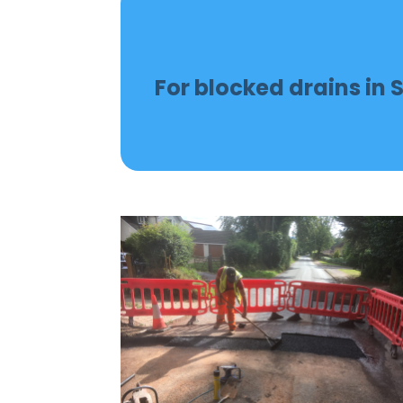
For blocked drains in S