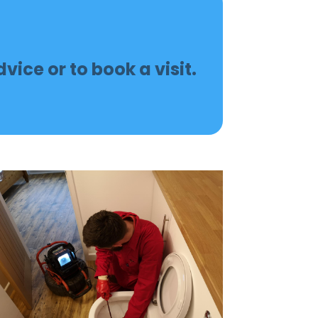
vice or to book a visit.