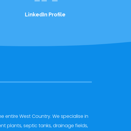
LinkedIn Profile
y
e entire West Country. We specialise in
 plants, septic tanks, drainage fields,