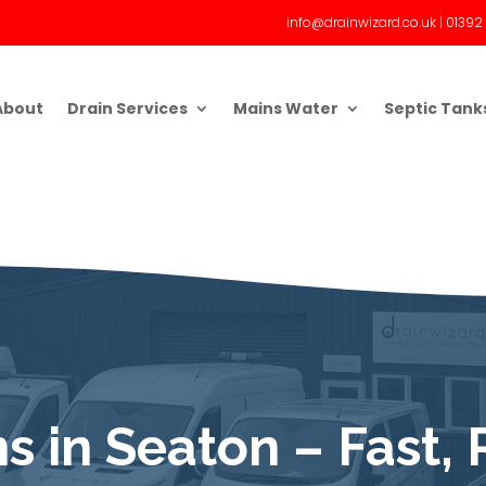
info@drainwizard.co.uk
|
01392
About
Drain Services
Mains Water
Septic Tank
s in Seaton – Fast, 