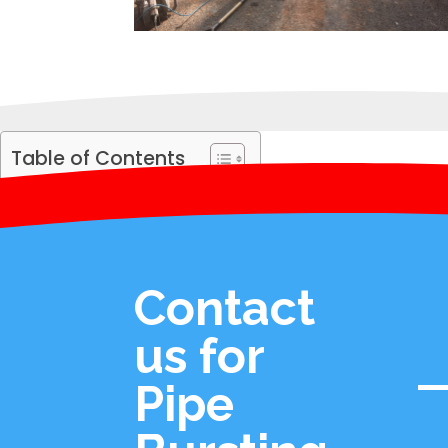
Table of Contents
Contact
us for
Pipe