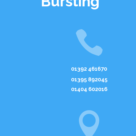
Bursting

01392 461670
01395 892045
01404 602016
