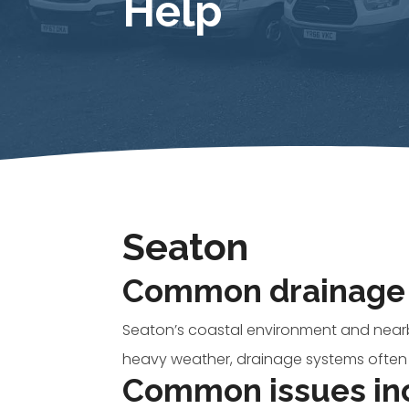
Help
Seaton
Common drainage 
Seaton’s coastal environment and nearb
heavy weather, drainage systems often
Common issues in