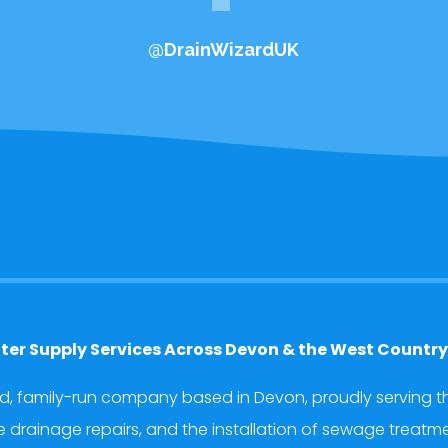
@DrainWizardUK
ter Supply Services Across Devon & the West Countr
ed, family-run company based in Devon, proudly serving th
rainage repairs, and the installation of sewage treatment