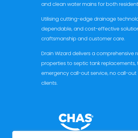
and clean water mains for both resident
Utilising cutting-edge drainage techn
dependable, and cost-effective solution
craftsmanship and customer care.
Drain Wizard delivers a comprehensive r
properties to septic tank replacements, 
emergency call-out service, no call-out
clients.