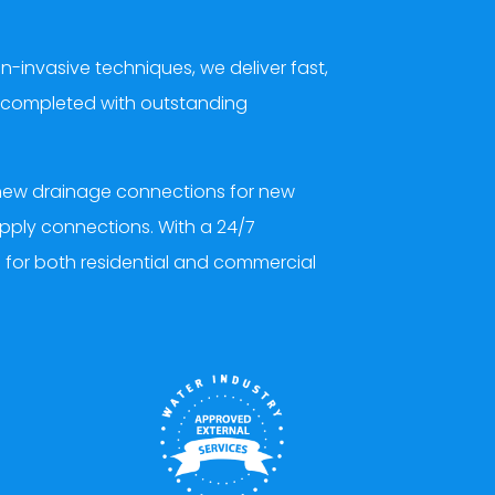
nvasive techniques, we deliver fast,
nd completed with outstanding
d new drainage connections for new
upply connections. With a 24/7
d for both residential and commercial