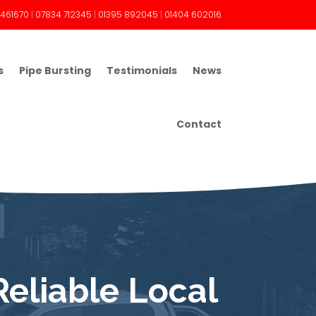
 461670
|
07834 712345
|
01395 892045
|
01404 602016
s
Pipe Bursting
Testimonials
News
Contact
Reliable Local