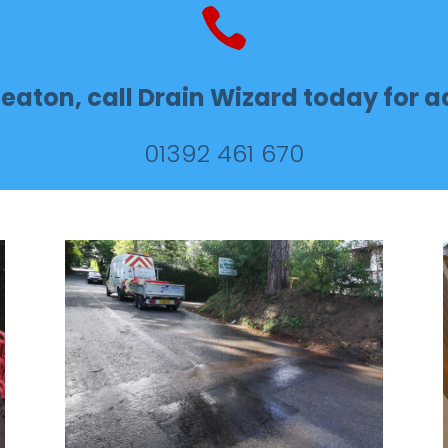

eaton, call Drain Wizard today for ad
01392 461 670