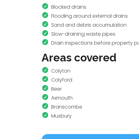
Blocked drains
Flooding around external drains
Sand and debris accumulation
Slow-draining waste pipes
Drain inspections before property 
Areas covered
Colyton
Colyford
Beer
Axmouth
Branscombe
Musbury