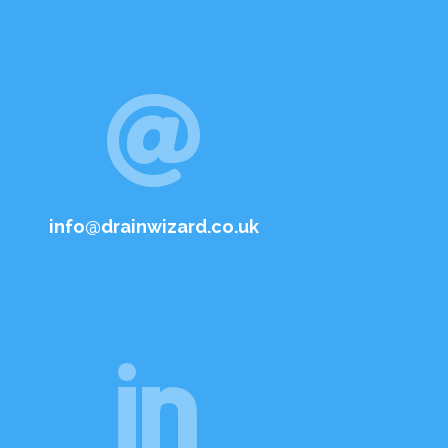

info@drainwizard.co.uk
