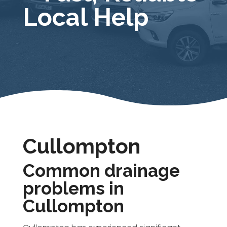
Local Help
Cullompton
Common drainage
problems in
Cullompton