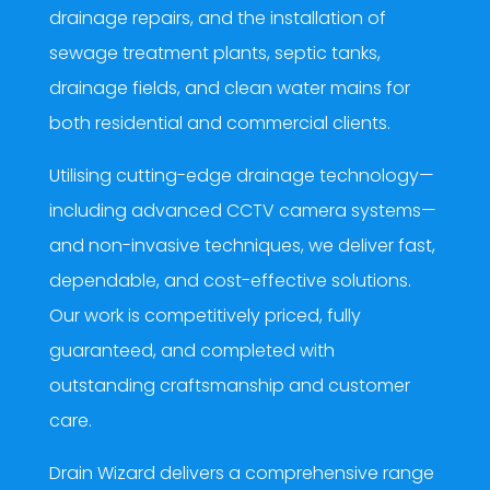
drainage repairs, and the installation of
sewage treatment plants, septic tanks,
drainage fields, and clean water mains for
both residential and commercial clients.
Utilising cutting-edge drainage technology—
including advanced CCTV camera systems—
and non-invasive techniques, we deliver fast,
dependable, and cost-effective solutions.
Our work is competitively priced, fully
guaranteed, and completed with
outstanding craftsmanship and customer
care.
Drain Wizard delivers a comprehensive range