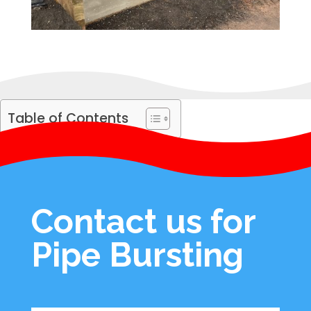
Table of Contents
Contact us for
Pipe Bursting