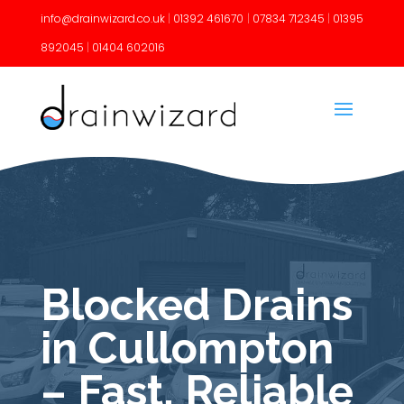
info@drainwizard.co.uk
|
01392 461670
|
07834 712345
|
01395
892045
|
01404 602016
Blocked Drains
in Cullompton
– Fast, Reliable