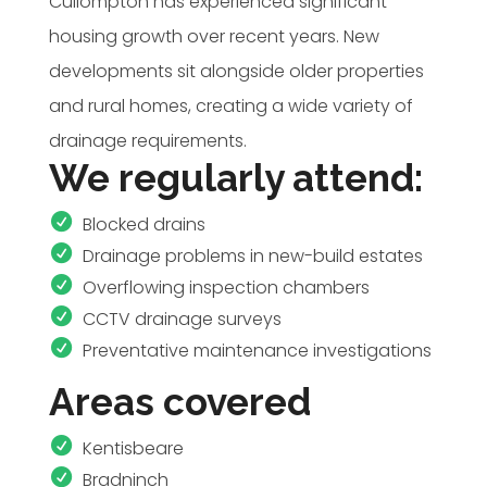
Cullompton has experienced significant
housing growth over recent years. New
developments sit alongside older properties
and rural homes, creating a wide variety of
drainage requirements.
We regularly attend:
Blocked drains
Drainage problems in new-build estates
Overflowing inspection chambers
CCTV drainage surveys
Preventative maintenance investigations
Areas covered
Kentisbeare
Bradninch