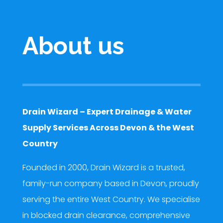
About us
Drain Wizard – Expert Drainage & Water
Supply Services Across Devon & the West
Country
Founded in 2000, Drain Wizard is a trusted,
family-run company based in Devon, proudly
serving the entire West Country. We specialise
in blocked drain clearance, comprehensive