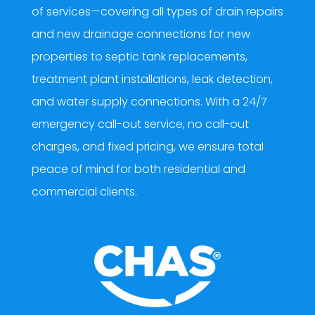
of services—covering all types of drain repairs
and new drainage connections for new
properties to septic tank replacements,
treatment plant installations, leak detection,
and water supply connections. With a 24/7
emergency call-out service, no call-out
charges, and fixed pricing, we ensure total
peace of mind for both residential and
commercial clients.