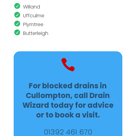
Willand
Uffculme
Plymtree
Butterleigh

For blocked drains in
Cullompton, call Drain
Wizard today for advice
or to book a visit.
01392 461 670