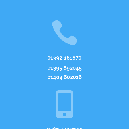

01392 461670
01395 892045
01404 602016
