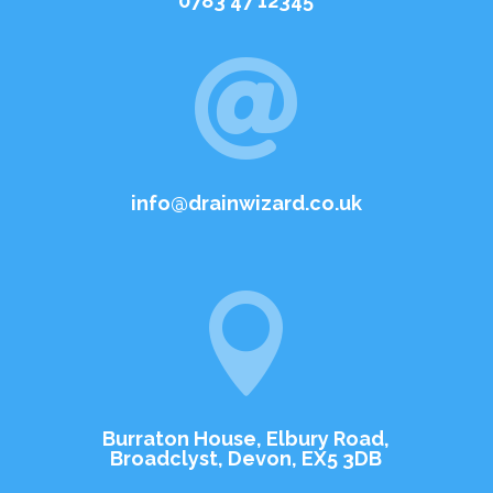
0783 47 12345

info@drainwizard.co.uk

Burraton House, Elbury Road,
Broadclyst, Devon, EX5 3DB