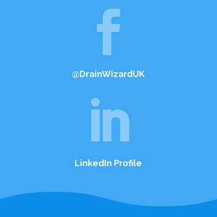

@DrainWizardUK

LinkedIn Profile